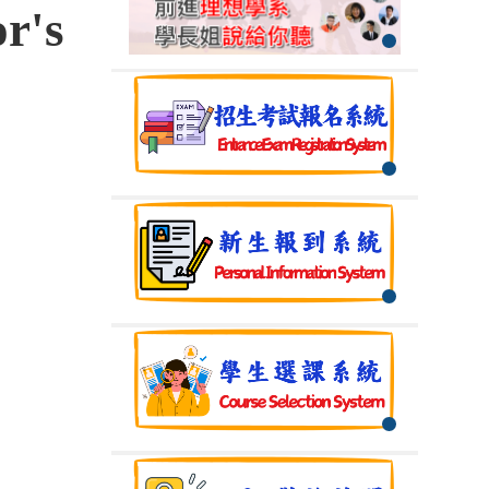
r's
】