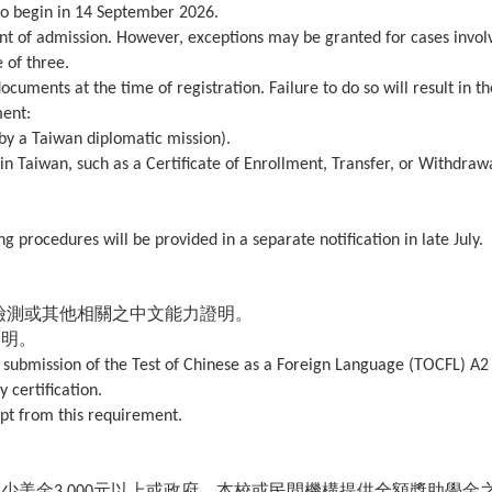
 to begin in 14 September 2026.
ment of admission. However, exceptions may be granted for cases invol
 of three.
ocuments at the time of registration. Failure to do so will result in th
ment:
 by a Taiwan diplomatic mission).
y in Taiwan, such as a Certificate of Enrollment, Transfer, or Withdraw
g procedures will be provided in a separate notification in late July.
檢測或其他相關之中文能力證明。
證明。
submission of the Test of Chinese as a Foreign Language (TOCFL) A2
 certification.
pt from this requirement.
至少美金
元以上或政府、本校或民間機構提供全額獎助學金
3,000