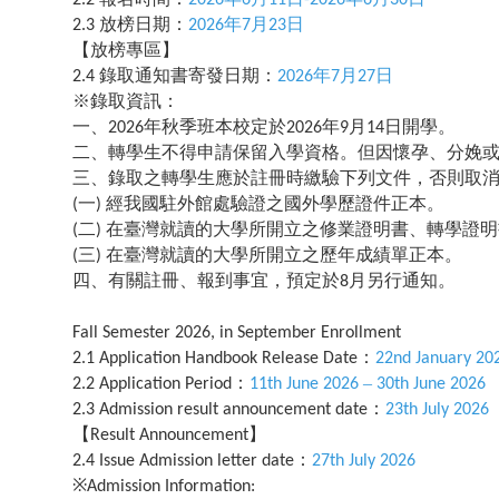
放榜日期：
年
月
日
2.3
2026
7
23
【放榜專區】
錄取通知書寄發日期：
年
月
日
2.4
2026
7
27
※錄取資訊：
一、
年秋季班本校定於
年
月
日開學。
2026
2026
9
14
二、轉學生不得申請保留入學資格。但因懷孕、分娩
三、錄取之轉學生應於註冊時繳驗下列文件，否則取
一
經我國駐外館處驗證之國外學歷證件正本。
(
)
二
在臺灣就讀的大學所開立之修業證明書、轉學證明
(
)
三
在臺灣就讀的大學所開立之歷年成績單正本。
(
)
四、有關註冊、報到事宜，預定於
月另行通知。
8
Fall Semester 2026, in September Enrollment
：
2.1 Application Handbook Release Date
22nd January 20
：
–
2.2 Application Period
11th June 2026
30th June 2026
：
2.3 Admission result announcement date
23th July 2026
【
】
Result Announcement
：
2.4 Issue Admission letter date
27th July 2026
※
Admission Information: