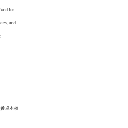
fund for
fees, and
t
至
請參卓本校