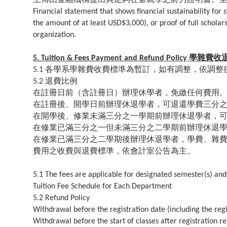
Financial statement that shows financial sustainability fo
the amount of at least USD$3,000), or proof of full schola
organization.
學雜費收
5. Tuition & Fees Payment and Refund Policy
各學系學雜費收費標準為暫訂，如有調整，依調整
5.1
退費比例
5.2
在註冊日前（含註冊日）辦理休學者，免繳任何費用
在註冊後、開學日前辦理休退學者，可退還學費三分
在開學後、修業未滿三分之一學期前辦理休退學者，
在修業已滿三分之一但未滿三分之二學期前辦理休退
在修業已滿三分之二學期後辦理休退學者，學費、雜
費用之收費與退費標準，依會計室公告為主。
5.1 The fees are applicable for designated semester(s) and
Tuition Fee Schedule for Each Department
5.2 Refund Policy
Withdrawal before the registration date (including the regi
Withdrawal before the start of classes after registration re