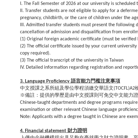
I. The Fall Semester of 2026 at our university is scheduled
II. Transfer students are not eligible to apply for a defer
pregnancy, childbirth, or the care of children under the age
III. Admitted transfer students must present the following d
cancellation of admission and disqualification from enroll
(1) Original foreign academic certificate (must be verified
(2) The official certificate issued by your current universit
copy required).
(3) The official transcript of the university in Taiwan
IV. Detailed information regarding registration and reportin
語言能力門檻注意事項
3. Language Proficiency
中文授課之系所組及學位學程須繳交華語文
(TOCFL)A2
※備註：提供的學歷是由中文授課則可免交中文能力
Chinese-taught departments and degree programs require 
examination or other relevant Chinese language proficiency
Note: Applicants with a degree taught in Chinese are exem
財力證明
4. Financial statement
上傳由金融機構提出具足夠在臺就學之財力證明書。