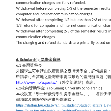
communication charges are fully refunded.
Withdrawal before completing 1/3 of the semester results i
computer and internet communication charges.
Withdrawal after completing 1/3 but less than 2/3 of the se
1/3 refund for computer and internet communication char
Withdrawal after completing 2/3 of the semester results in
communication charges.
The charging and refund standards are primarily based on
獎學金資訊
6. Scholarship
臺灣獎學金
6.1
外國學生可申請由政府提供之臺灣獎學金，詳情請見
申請者可至當地之臺灣辦事處或最近的臺灣辦事處（
（外交部網站）查詢。
http://www.mofa.gov.tw/
校內獎助學金（
）
6.2
Fo Guang University Scholarship
本校設置「學士班優秀學生獎學金辦法」、「培育佛
學務處及國際暨兩岸事務處網頁：
https://staffair.fgu.edu.tw/zh_tw/student/Studebt_affairs_La
https://oica.fgu.edu.tw/zh_tw/archive/Download_page_relat