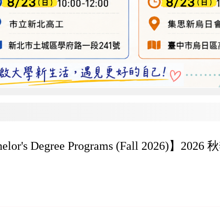
achelor's Degree Programs (Fall 2026)】202