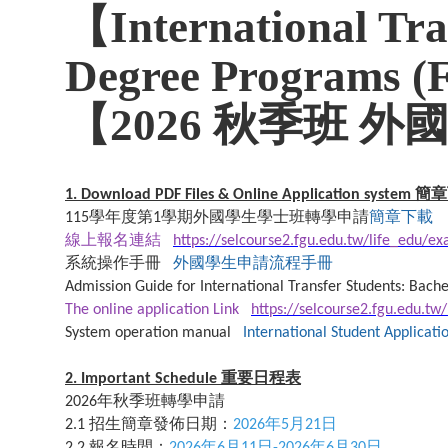
【International Tra
Degree Programs (
【2026 秋季班 
簡章
1. Download PDF Files & Online Application system
學年度第
學期外國學生學士班轉學申請
簡章下載
115
1
線上報名連結
https://selcourse2.fgu.edu.tw/life_edu/e
系統操作手冊
外國學生申請流程手冊
Admission Guide for International Transfer Students: Bache
The online application Link
https://selcourse2.fgu.edu.tw
System operation manual
International Student Applicat
重要日程表
2. Important Schedule
年秋季班轉學申請
2026
招生簡章發佈日期：
年
月
日
2.1
2026
5
21
報名時間：
年
月
日
年
月
日
2.2
2026
6
11
-2026
6
30