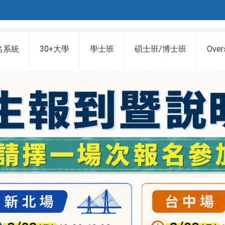
名系統
30+大學
學士班
碩士班/博士班
Over