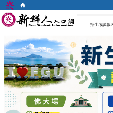
:::
招生考試報