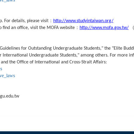
：
 For details, please visi
t
http://www.studyintaiwan.org/
：
o find an office, visit the MOFA website
http://www.mofa.gov.tw/
 Guidelines for Outstanding Undergraduate Students," the "Elite Buddh
for International Undergraduate Students," among others. For more in
 and the Office of International and Cross-Strait Affairs:
ws
ive_laws
gu.edu.tw