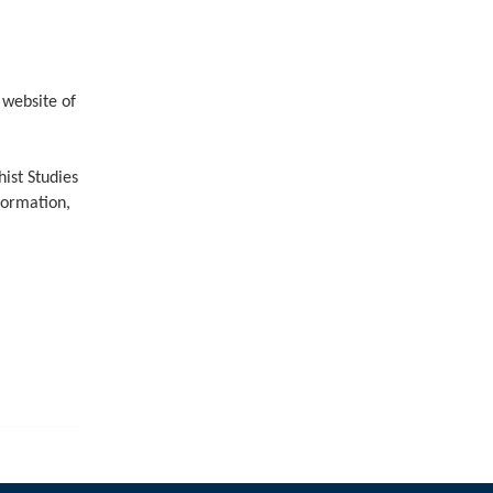
（
website of
ist Studies
formation,