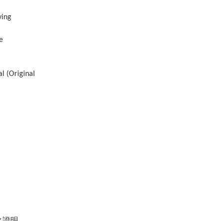
ving
e
al (Original
之證明。