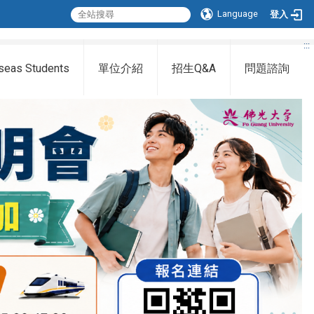
Language
登入
:::
seas Students
單位介紹
招生Q&A
問題諮詢