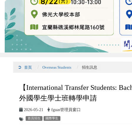
首頁
Overseas Students
招生訊息
【International Transfer Students: B
外國學生學士班轉學申請
2026-05-21
fguas管理員窗口
首頁招生
國際學生