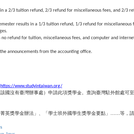
n a 2/3 tuition refund, 2/3 refund for miscellaneous fees, and 2/3 re
mester results in a 1/3 tuition refund, 1/3 refund for miscellaneous 
ges.
 no refund for tuition, miscellaneous fees, and computer and interne
 the announcements from the accounting office.
：
https://www.studyintaiwan.org/
若該國沒有臺灣辦事處）申請此項獎學金。查詢臺灣駐外館處可
學菁英獎學金辦法」、「學士班外國學生獎學金要點」……等，
ws
ive_laws