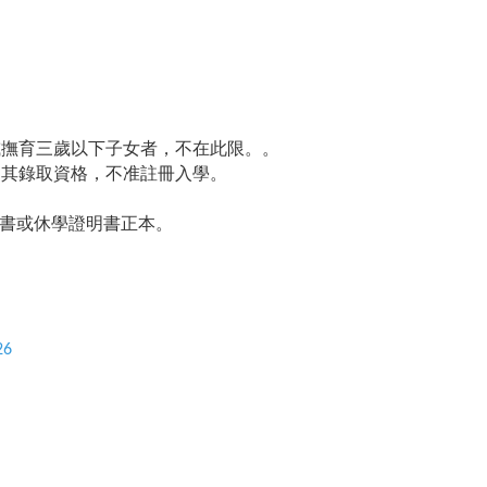
或撫育三歲以下子女者，不在此限。。
消其錄取資格，不准註冊入學。
書或休學證明書正本。
26