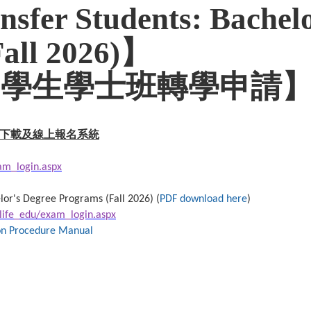
nsfer Students: Bachelo
Fall 2026)】
外國學生學士班轉學申請
下載及線上報名系統
xam_login.aspx
lor's Degree Programs (Fall 2026) (
PDF download here
)
/life_edu/exam_login.aspx
ion Procedure Manual