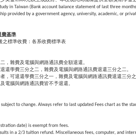
r study in Taiwan (Bank account balance statement of last three month
rship provided by a government agency, university, academic, or priva
退費基準
後之標準收費：各系收費標準表
。
之二，雜費及電腦與網路通訊費全額退還。
可退還學費三分之二，雜費及電腦與網路通訊費退還三分之二。
學者，可退還學費三分之一，雜費及電腦與網路通訊費退還三分
費及電腦與網路通訊費皆不予退還。
 subject to change. Always refer to last updated Fees chart as the st
stration date) is exempt from fees.
sults in a 2/3 tuition refund. Miscellaneous fees, computer, and inter