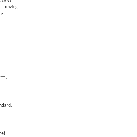
s showing
te
之一。
andard.
net