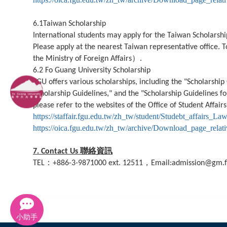
6.1Taiwan Scholarship
International students may apply for the Taiwan Scholarship.
Please apply at the nearest Taiwan representative office. T
）
the Ministry of Foreign Affairs
.
6.2 Fo Guang University Scholarship
FGU offers various scholarships, including the "Scholarship
Scholarship Guidelines," and the "Scholarship Guidelines 
please refer to the websites of the Office of Student Affairs
https://staffair.fgu.edu.tw/zh_tw/student/Studebt_affairs_La
https://oica.fgu.edu.tw/zh_tw/archive/Download_page_relat
聯絡資訊
7. Contact Us
：
，
TEL
+886-3-9871000 ext. 12511
Email:admission@gm.f
小助手