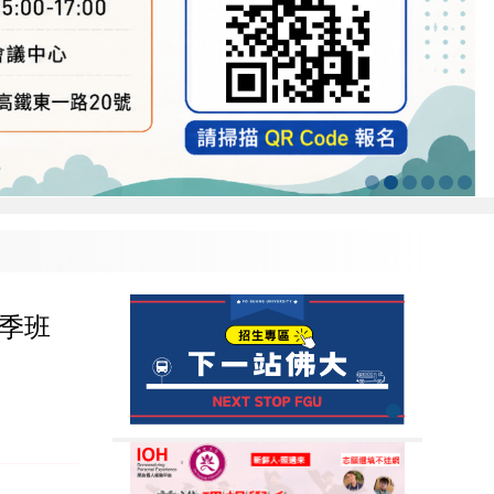
6 秋季班