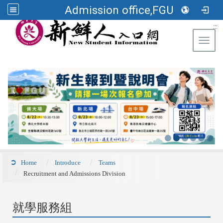
Admission office,FGU
:::
Toggl
Home
Introduce
Teams
Recruitment and Admissions Division
就學服務組