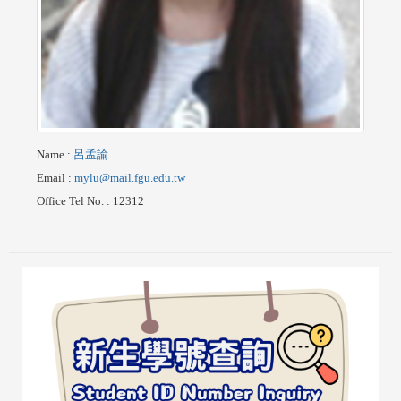
Name
:
呂孟諭
Email
:
mylu@mail.fgu.edu.tw
Office Tel No.
: 12312