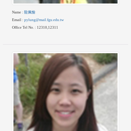
Name
:
龍佩愉
Email
:
pylung@mail.fgu.edu.tw
Office Tel No.
: 12310,12311