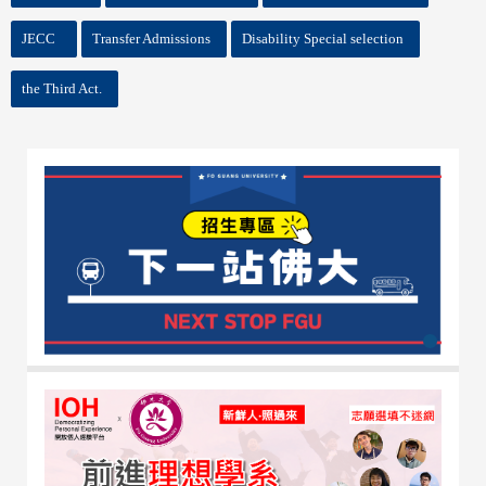
JECC
Transfer Admissions
Disability Special selection
the Third Act.