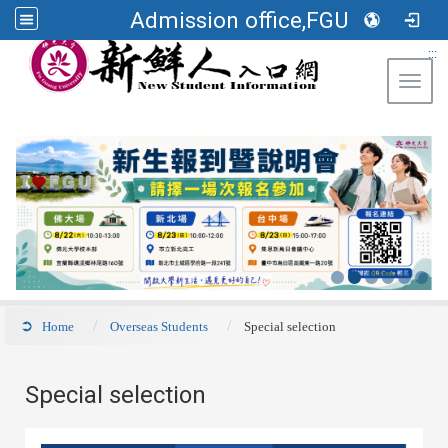
Admission office,FGU
:::
Toggl
Home
Overseas Students
Special selection
Special selection