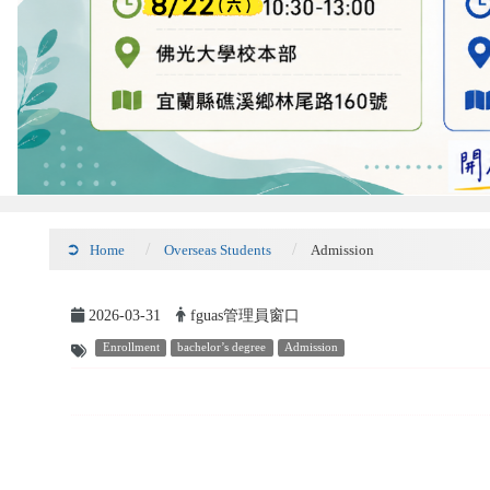
Home
Overseas Students
Admission
2026-03-31
fguas管理員窗口
Enrollment
bachelor’s degree
Admission