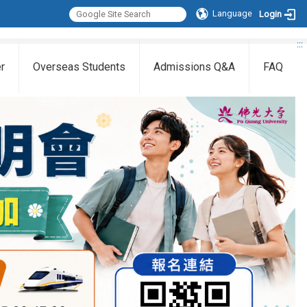
Language
Login
:::
r
Overseas Students
Admissions Q&A
FAQ