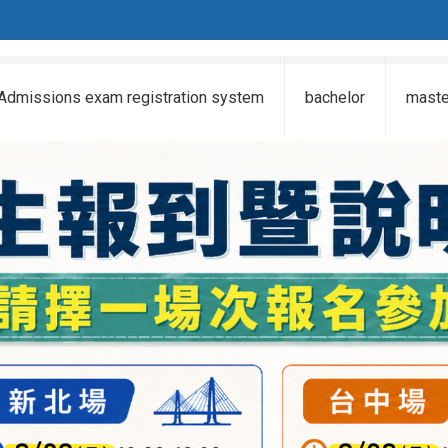
Admissions exam registration system
bachelor
maste