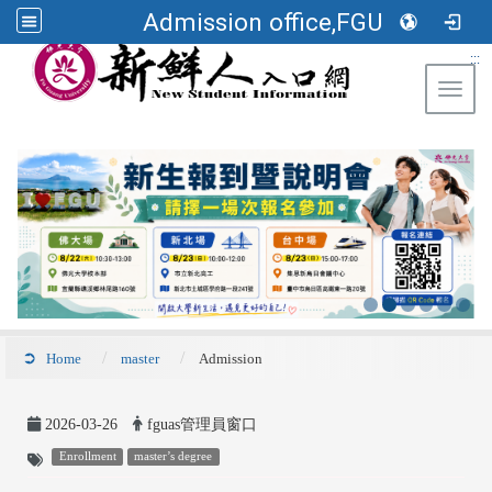
Admission office,FGU
:::
Toggl
Home
master
Admission
2026-03-26
fguas管理員窗口
Enrollment
master’s degree