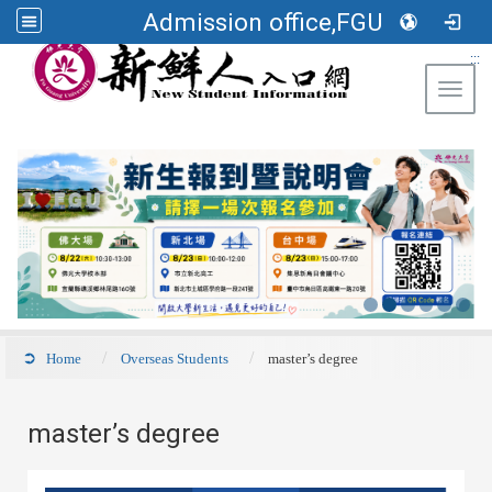
Admission office,FGU
:::
Toggl
Home
Overseas Students
master’s degree
master’s degree