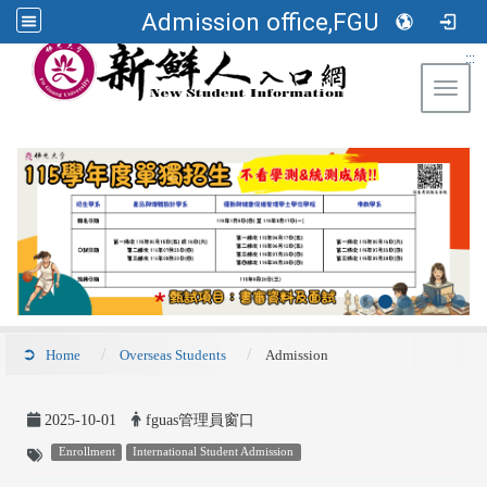
Admission office,FGU
:::
Toggl
Home
Overseas Students
Admission
2025-10-01
fguas管理員窗口
Enrollment
International Student Admission